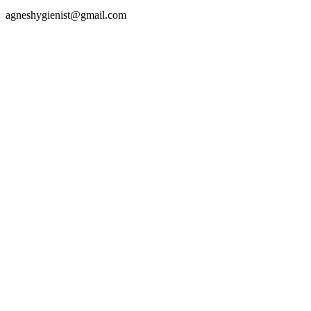
agneshygienist@gmail.com