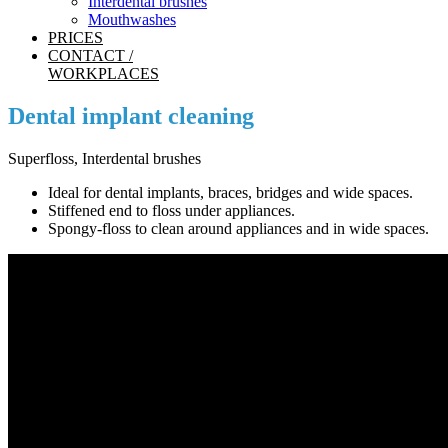
Interdental brushes
Mouthwashes
PRICES
CONTACT /
WORKPLACES
Dental implant cleaning
Superfloss, Interdental brushes
Ideal for dental implants, braces, bridges and wide spaces.
Stiffened end to floss under appliances.
Spongy-floss to clean around appliances and in wide spaces.