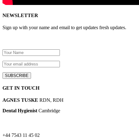
NEWSLETTER
Sign up with your name and email to get updates fresh updates.
GET IN TOUCH
AGNES TUSKE
RDN, RDH
Dental Hygienist
Cambridge
+44 7543 11 45 02