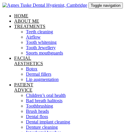
Toggle navigation
HOME
ABOUT ME
TREATMENTS
Teeth cleaning
Airflow
Tooth whitening
Tooth Jewellery
Sports mouthguards
FACIAL
AESTHETICS
Botox
Dermal fillers
Lip augmentation
PATIENT
ADVICE
Children’s oral health
Bad breath halitosis
Toothbrushing
Brush heads
Dental floss
Dental implant cleaning
Denture cleaning